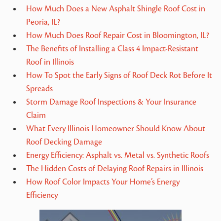
How Much Does a New Asphalt Shingle Roof Cost in
Peoria, IL?
How Much Does Roof Repair Cost in Bloomington, IL?
The Benefits of Installing a Class 4 Impact-Resistant
Roof in Illinois
How To Spot the Early Signs of Roof Deck Rot Before It
Spreads
Storm Damage Roof Inspections & Your Insurance
Claim
What Every Illinois Homeowner Should Know About
Roof Decking Damage
Energy Efficiency: Asphalt vs. Metal vs. Synthetic Roofs
The Hidden Costs of Delaying Roof Repairs in Illinois
How Roof Color Impacts Your Home’s Energy
Efficiency