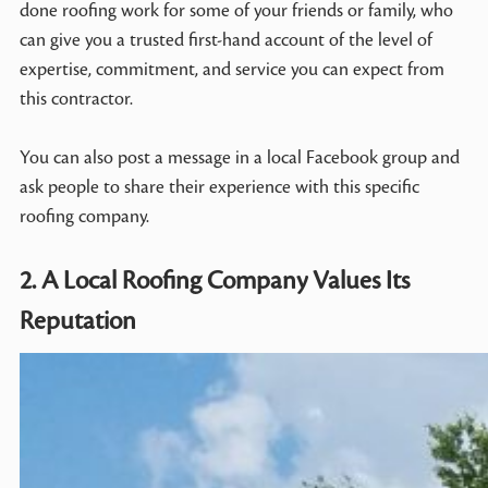
done roofing work for some of your friends or family, who
can give you a trusted first-hand account of the level of
expertise, commitment, and service you can expect from
this contractor.
You can also post a message in a local Facebook group and
ask people to share their experience with this specific
roofing company.
2. A Local Roofing Company Values Its
Reputation