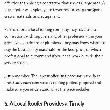
effective than hiring a contractor that serves a large area. A
local roofer will typically use fewer resources to transport
crews, materials, and equipment.
Furthermore, a local roofing company may have useful
connections with suppliers and other professionals in your
area, like electricians or plumbers. They may know where to
buy the best quality materials for the best price, or which
professional to recommend if you need work outside their
service scope.
Just remember: The lowest offer isn’t necessarily the best
one. Study each contractor’s roofing project proposal and
make sure you understand what the price includes.
5. A Local Roofer Provides a Timely