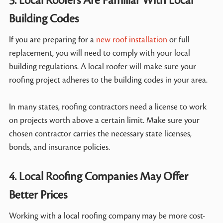
3. Local Roofers Are Familiar With Local
Building Codes
If you are preparing for a
new roof installation
or full
replacement, you will need to comply with your local
building regulations. A local roofer will make sure your
roofing project adheres to the building codes in your area.
In many states, roofing contractors need a license to work
on projects worth above a certain limit. Make sure your
chosen contractor carries the necessary state licenses,
bonds, and insurance policies.
4. Local Roofing Companies May Offer
Better Prices
Working with a local roofing company may be more cost-