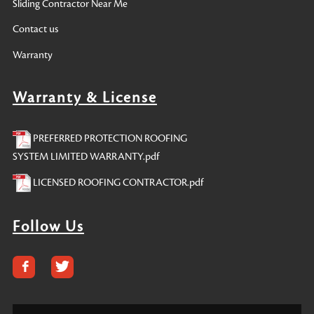
Sliding Contractor Near Me
Contact us
Warranty
Warranty & License
PREFERRED PROTECTION ROOFING
SYSTEM LIMITED WARRANTY.pdf
LICENSED ROOFING CONTRACTOR.pdf
Follow Us