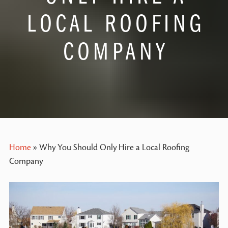
LOCAL ROOFING
COMPANY
Home
»
Why You Should Only Hire a Local Roofing
Company