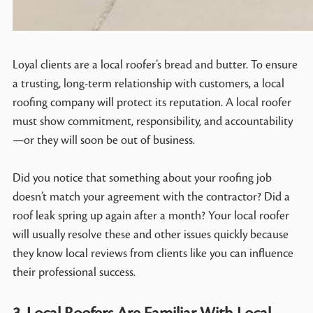
Loyal clients are a local roofer’s bread and butter. To ensure
a trusting, long-term relationship with customers, a local
roofing company will protect its reputation. A local roofer
must show commitment, responsibility, and accountability
—or they will soon be out of business.
Did you notice that something about your roofing job
doesn’t match your agreement with the contractor? Did a
roof leak spring up again after a month? Your local roofer
will usually resolve these and other issues quickly because
they know local reviews from clients like you can influence
their professional success.