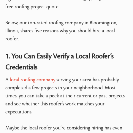
free roofing project quote.
Below, our top-rated roofing company in Bloomington,
Illinois, shares five reasons why you should hire a local
roofer.
1. You Can Easily Verify a Local Roofer’s
Credentials
A
local roofing company
serving your area has probably
completed a few projects in your neighborhood. Most
times, you can take a peek at their current or past projects
and see whether this roofer’s work matches your
expectations.
Maybe the local roofer you’re considering hiring has even