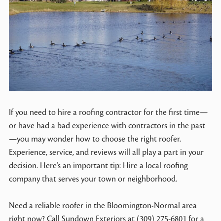
If you need to hire a roofing contractor for the first time—
or have had a bad experience with contractors in the past
—you may wonder how to choose the right roofer.
Experience, service, and reviews will all play a part in your
decision. Here’s an important tip: Hire a local roofing
company that serves your town or neighborhood.
Need a reliable roofer in the Bloomington-Normal area
right now? Call Sundown Exteriors at (309) 275-6801 for a