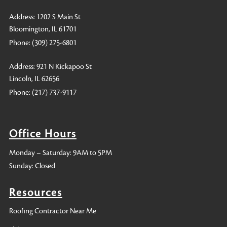
Address: 1202 S Main St
Bloomington, IL 61701
Phone:
(309) 275-6801
Address: 921 N Kickapoo St
Lincoln, IL 62656
Phone:
(217) 737-9117
Office Hours
Monday – Saturday: 9AM to 5PM
Sunday: Closed
Resources
Roofing Contractor Near Me