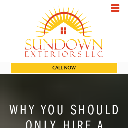
CALL NOW
WHY YOU SHOULD
ONLY HIRE A