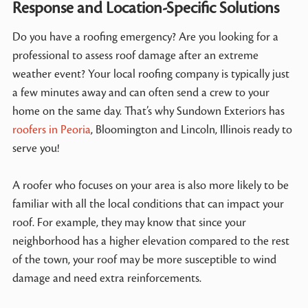
Response and Location-Specific Solutions
Do you have a roofing emergency? Are you looking for a
professional to assess roof damage after an extreme
weather event? Your local roofing company is typically just
a few minutes away and can often send a crew to your
home on the same day. That’s why Sundown Exteriors has
roofers in Peoria
, Bloomington and Lincoln, Illinois ready to
serve you!
A roofer who focuses on your area is also more likely to be
familiar with all the local conditions that can impact your
roof. For example, they may know that since your
neighborhood has a higher elevation compared to the rest
of the town, your roof may be more susceptible to wind
damage and need extra reinforcements.