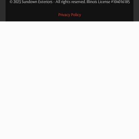
© 2023 Sundown Exteriors - All rights reserved. Illinois License #104016185
Privacy Policy