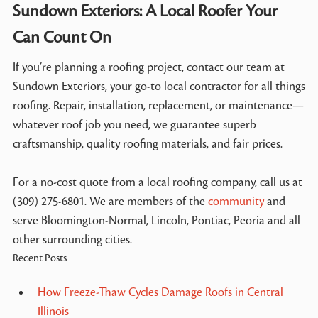
Sundown Exteriors: A Local Roofer Your
Can Count On
If you’re planning a roofing project, contact our team at
Sundown Exteriors, your go-to local contractor for all things
roofing. Repair, installation, replacement, or maintenance—
whatever roof job you need, we guarantee superb
craftsmanship, quality roofing materials, and fair prices.
For a no-cost quote from a local roofing company, call us at
(309) 275-6801. We are members of the
community
and
serve Bloomington-Normal, Lincoln, Pontiac, Peoria and all
other surrounding cities.
Recent Posts
How Freeze-Thaw Cycles Damage Roofs in Central
Illinois