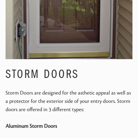
STORM DOORS
Storm Doors are designed for the asthetic appeal as well as
a protector for the exterior side of your entry doors. Storm
doors are offered in 3 different types:
Aluminum Storm Doors