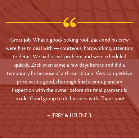
Great job. What a good-looking roof. Zack and his crew
were fine to deal with — courteous, hardworking, attention
to detail. We had a leak problem and were scheduled
quickly. Zack even came a few days before and did a
temporary fix because of a threat of rain. Very competitive
price with a good, thorough final clean-up and an
inspection with the owner before the final payment is
made. Good group to do business with. Thank you!
– JERRY & HELENE B.