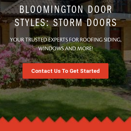
BLOOMINGTON DOOR
STYLES: STORM DOORS
YOUR TRUSTED EXPERTS FOR ROOFING SIDING,
WINDOWS AND MORE!
Contact Us To Get Started