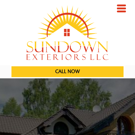
CALL NOW