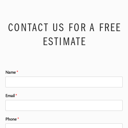
CONTACT US FOR A FREE
ESTIMATE
Name
*
Email
*
Phone
*