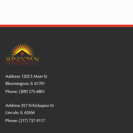
Address: 1202 S Main St
Bloomington, IL 61701
Phone:
(309) 275-6801
Address: 921 N Kickapoo St
Lincoln, IL 62656
Phone:
(217) 737-9117