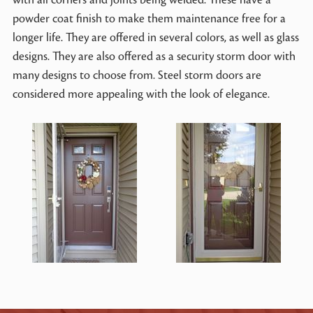
powder coat finish to make them maintenance free for a
longer life. They are offered in several colors, as well as glass
designs. They are also offered as a security storm door with
many designs to choose from. Steel storm doors are
considered more appealing with the look of elegance.