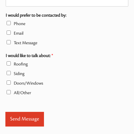
I would prefer to be contacted by:
Phone
Email
Text Message
I would like to talk about:
*
Roofing
Siding
Doors/Windows
All/Other
Send Message