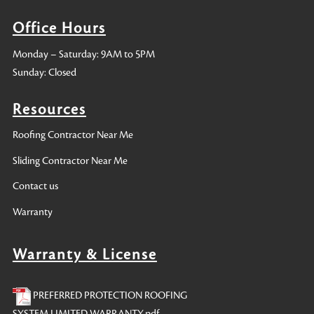
Office Hours
Monday – Saturday: 9AM to 5PM
Sunday: Closed
Resources
Roofing Contractor Near Me
Sliding Contractor Near Me
Contact us
Warranty
Warranty & License
PREFERRED PROTECTION ROOFING
SYSTEM LIMITED WARRANTY.pdf