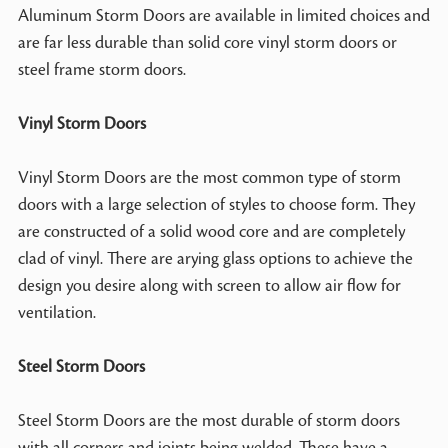
Aluminum Storm Doors are available in limited choices and
are far less durable than solid core vinyl storm doors or
steel frame storm doors.
Vinyl Storm Doors
Vinyl Storm Doors are the most common type of storm
doors with a large selection of styles to choose form. They
are constructed of a solid wood core and are completely
clad of vinyl. There are arying glass options to achieve the
design you desire along with screen to allow air flow for
ventilation.
Steel Storm Doors
Steel Storm Doors are the most durable of storm doors
with all corners and joints being welded. These have a