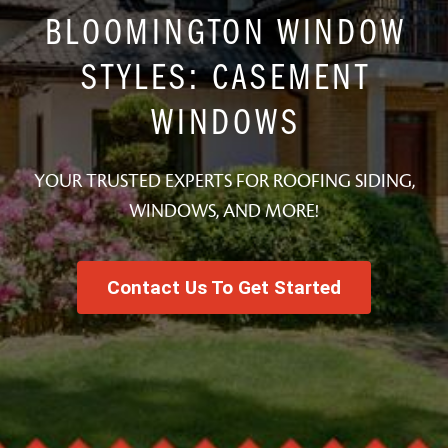
BLOOMINGTON WINDOW
STYLES: CASEMENT
WINDOWS
YOUR TRUSTED EXPERTS FOR ROOFING SIDING,
WINDOWS, AND MORE!
Contact Us To Get Started