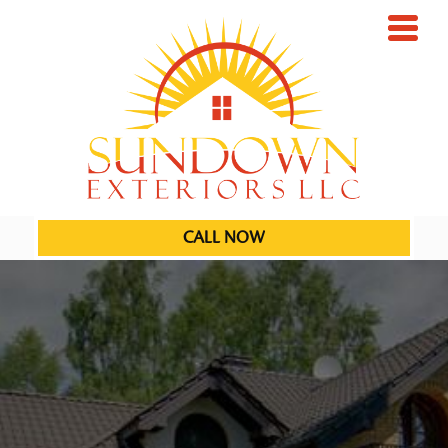
CALL NOW