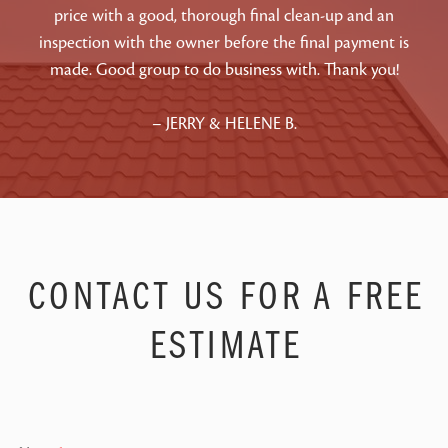
price with a good, thorough final clean-up and an
inspection with the owner before the final payment is
made. Good group to do business with. Thank you!
– JERRY & HELENE B.
CONTACT US FOR A FREE
ESTIMATE