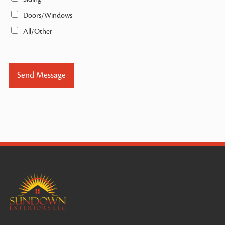
Doors/Windows
All/Other
Send Message