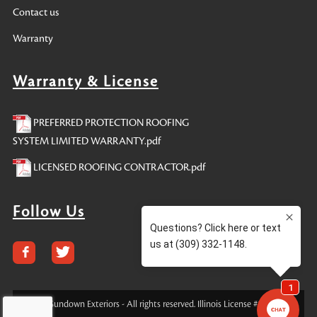
Contact us
Warranty
Warranty & License
PREFERRED PROTECTION ROOFING
SYSTEM LIMITED WARRANTY.pdf
LICENSED ROOFING CONTRACTOR.pdf
Follow Us
© 2023 Sundown Exteriors - All rights reserved. Illinois License #104016185