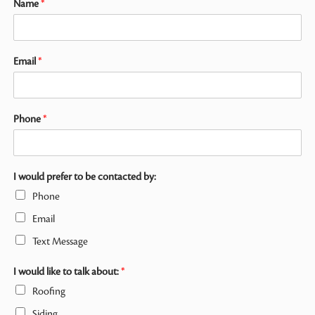
Name
*
Email
*
Phone
*
I would prefer to be contacted by:
Phone
Email
Text Message
I would like to talk about:
*
Roofing
Siding