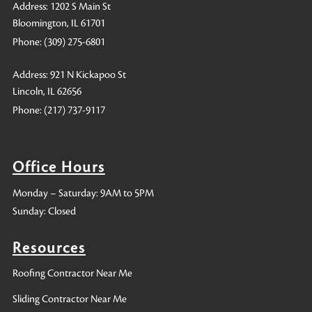
Address: 1202 S Main St
Bloomington, IL 61701
Phone:
(309) 275-6801
Address: 921 N Kickapoo St
Lincoln, IL 62656
Phone:
(217) 737-9117
Office Hours
Monday – Saturday: 9AM to 5PM
Sunday: Closed
Resources
Roofing Contractor Near Me
Sliding Contractor Near Me