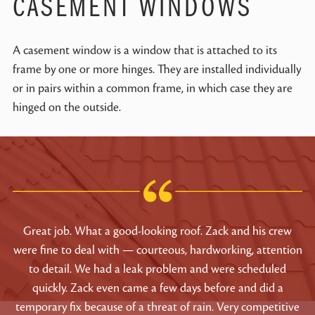
CASEMENT WINDOWS
A casement window is a window that is attached to its
frame by one or more hinges. They are installed individually
or in pairs within a common frame, in which case they are
hinged on the outside.
Great job. What a good-looking roof. Zack and his crew
were fine to deal with — courteous, hardworking, attention
to detail. We had a leak problem and were scheduled
quickly. Zack even came a few days before and did a
temporary fix because of a threat of rain. Very competitive