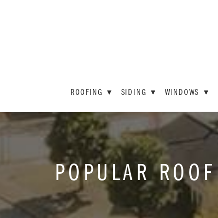
ROOFING
▾
SIDING
▾
WINDOWS
▾
POPULAR ROOF