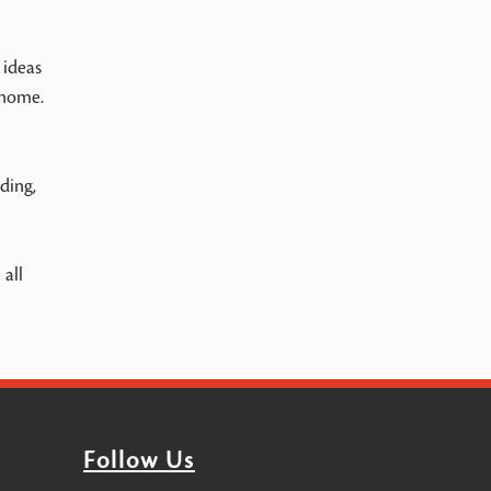
 ideas
 home.
ding,
all
Follow Us