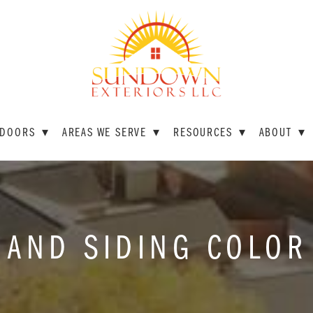
DOORS
▾
AREAS WE SERVE
▾
RESOURCES
▾
ABOUT
▾
 AND SIDING COLOR