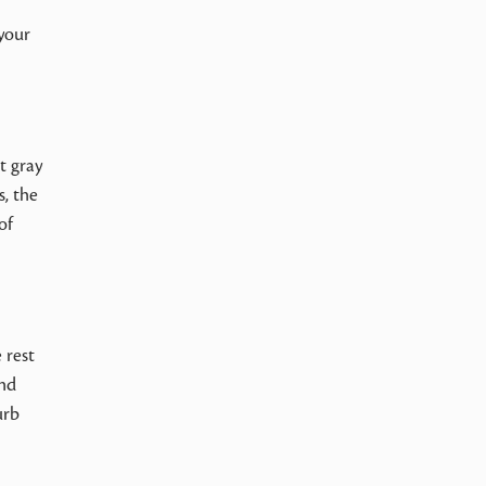
l
 your
t gray
s, the
of
 rest
and
urb