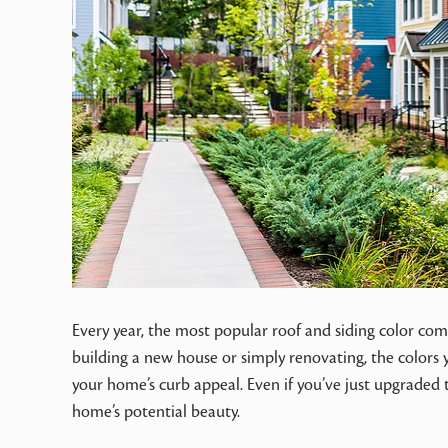
Every year, the most popular roof and siding color com
building a new house or simply renovating, the colors y
your home’s curb appeal. Even if you’ve just upgraded
home’s potential beauty.