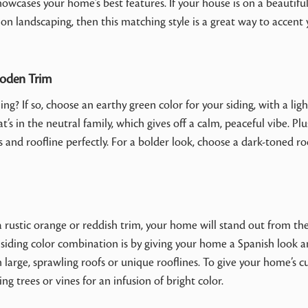
howcases your home’s best features. If your house is on a beautifu
 on landscaping, then this matching style is a great way to accent
ooden Trim
g? If so, choose an earthy green color for your siding, with a ligh
’s in the neutral family, which gives off a calm, peaceful vibe. Plu
and roofline perfectly. For a bolder look, choose a dark-toned ro
a rustic orange or reddish trim, your home will stand out from the
d siding color combination is by giving your home a Spanish look 
th large, sprawling roofs or unique rooflines. To give your home’s c
ng trees or vines for an infusion of bright color.