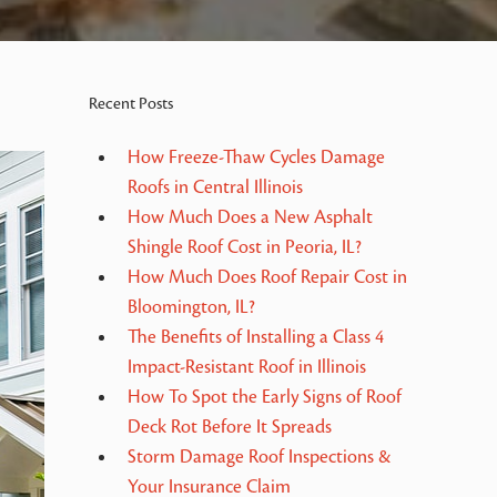
Recent Posts
How Freeze-Thaw Cycles Damage
Roofs in Central Illinois
How Much Does a New Asphalt
Shingle Roof Cost in Peoria, IL?
How Much Does Roof Repair Cost in
Bloomington, IL?
The Benefits of Installing a Class 4
Impact-Resistant Roof in Illinois
How To Spot the Early Signs of Roof
Deck Rot Before It Spreads
Storm Damage Roof Inspections &
Your Insurance Claim