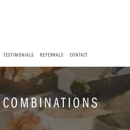
TESTIMONIALS
REFERRALS
CONTACT
 COMBINATIONS