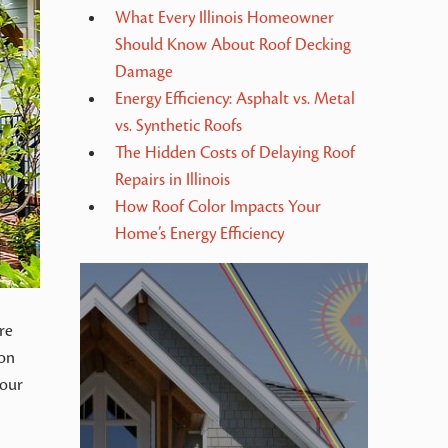
What Every Illinois Homeowner
Should Know About Roof Decking
Damage
Energy Efficiency: Asphalt vs. Metal
vs. Synthetic Roofs
The Hidden Costs of Delaying Roof
Repairs in Illinois
How Roof Color Impacts Your
Home’s Energy Efficiency
re
 on
your