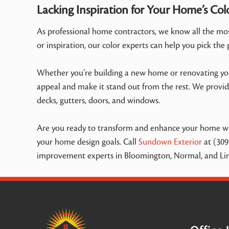
Lacking Inspiration for Your Home’s Col
As professional home contractors, we know all the most
or inspiration, our color experts can help you pick the
Whether you’re building a new home or renovating your
appeal and make it stand out from the rest. We provide
decks, gutters, doors, and windows.
Are you ready to transform and enhance your home wit
your home design goals. Call
Sundown Exterior
at (309
improvement experts in Bloomington, Normal, and Linc