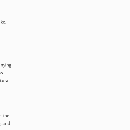
ake.
enying
ss
tural
e the
e, and