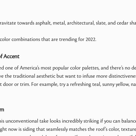
avitate towards asphalt, metal, architectural, slate, and cedar sh
 color combinations that are trending for 2022.
of Accent
ed one of America’s most popular color palettes, and there’s no d
love the traditional aesthetic but want to infuse more distinctivene
door or trim. For example, try a refreshing teal, sunny yellow, na
im
 unconventional take looks incredibly striking if you can balanc
ght now is siding that seamlessly matches the roof’s color, textur