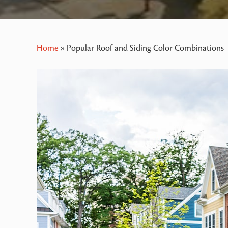
Home
»
Popular Roof and Siding Color Combinations