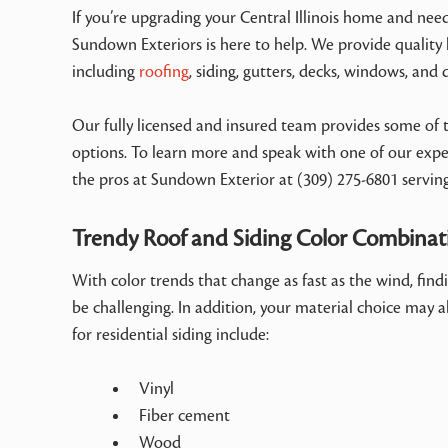
If you’re upgrading your Central Illinois home and nee
Sundown Exteriors is here to help. We provide quality
including
roofing
, siding, gutters, decks, windows, and 
Our fully licensed and insured team provides some of th
options. To learn more and speak with one of our exper
the pros at Sundown Exterior at (309) 275-6801 servin
Trendy Roof and Siding Color Combina
With color trends that change as fast as the wind, fin
be challenging. In addition, your material choice may al
for residential siding include:
Vinyl
Fiber cement
Wood