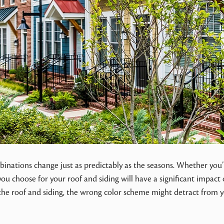
binations change just as predictably as the seasons. Whether you’
ou choose for your roof and siding will have a significant impact
 the roof and siding, the wrong color scheme might detract from 