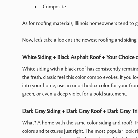
Composite
As for roofing materials, Illinois homeowners tend to gr
Now, let’s take a look at the newest roofing and siding
White Siding + Black Asphalt Roof + Your Choice 
White siding with a black roof has consistently remain
the fresh, classic feel this color combo evokes. If you 
into your home, use an unorthodox color for your front 
green, or even a deep violet for a bold statement.
Dark Gray Siding + Dark Gray Roof + Dark Gray Tr
What? A home with the same color siding and roof? This
colors and textures just right. The most popular look ri