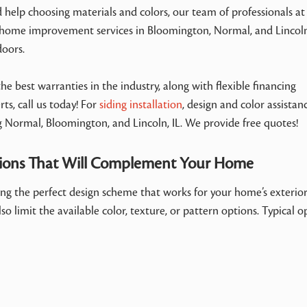
d help choosing materials and colors, our team of professionals at
 home improvement services in Bloomington, Normal, and Lincoln,
doors.
e best warranties in the industry, along with flexible financing
ts, call us today! For
siding installation
, design and color assistanc
g Normal, Bloomington, and Lincoln, IL. We provide free quotes!
tions That Will Complement Your Home
ding the perfect design scheme that works for your home’s exterio
so limit the available color, texture, or pattern options. Typical o