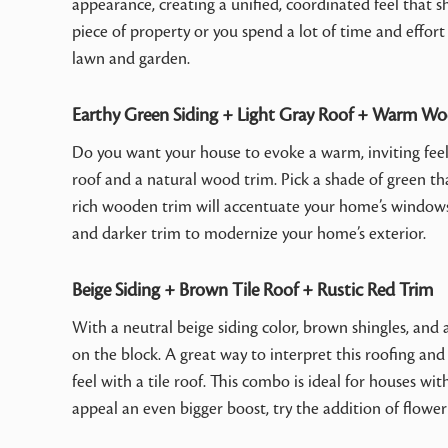
appearance, creating a unified, coordinated feel that s
piece of property or you spend a lot of time and effort
lawn and garden.
Earthy Green Siding + Light Gray Roof + Warm W
Do you want your house to evoke a warm, inviting feelin
roof and a natural wood trim. Pick a shade of green that
rich wooden trim will accentuate your home’s windows 
and darker trim to modernize your home’s exterior.
Beige Siding + Brown Tile Roof + Rustic Red Trim
With a neutral beige siding color, brown shingles, and 
on the block. A great way to interpret this roofing an
feel with a tile roof. This combo is ideal for houses wi
appeal an even bigger boost, try the addition of floweri