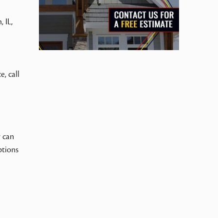
 IL,
e, call
r can
ptions