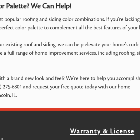
or Palette? We Can Help!
 popular roofing and siding color combinations. If you’re lacking
 perfect color palette to complement all the best features of your
 existing roof and siding, we can help elevate your home’s curb
 a full range of home improvement services, including roofing, si
h a brand new look and feel? We’re here to help you accomplish 
) 275-6801 and request your free quote today with our home
oln, IL.
Warranty & License