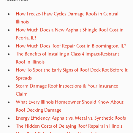
How Freeze-Thaw Cycles Damage Roofs in Central
Illinois
How Much Does a New Asphalt Shingle Roof Cost in
Peoria, IL?
How Much Does Roof Repair Cost in Bloomington, IL?
The Benefits of Installing a Class 4 Impact-Resistant
Roof in Illinois
How To Spot the Early Signs of Roof Deck Rot Before It
Spreads
Storm Damage Roof Inspections & Your Insurance
Claim
What Every Illinois Homeowner Should Know About
Roof Decking Damage
Energy Efficiency: Asphalt vs. Metal vs. Synthetic Roofs
The Hidden Costs of Delaying Roof Repairs in Illinois