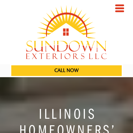
CALL NOW
ILLINOIS
HOMEOWNERS’