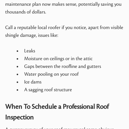
maintenance plan now makes sense, potentially saving you
thousands of dollars.
Call a reputable local roofer if you notice, apart from visible
shingle damage, issues like:
Leaks
Moisture on ceilings or in the attic
Gaps between the roofline and gutters
Water pooling on your roof
Ice dams
A sagging roof structure
When To Schedule a Professional Roof
Inspection