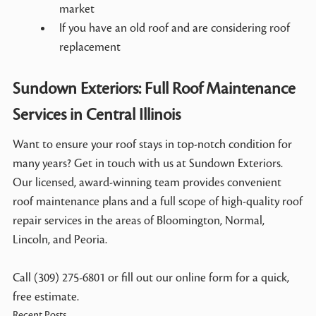
market
If you have an old roof and are considering roof
replacement
Sundown Exteriors: Full Roof Maintenance
Services in Central Illinois
Want to ensure your roof stays in top-notch condition for
many years? Get in touch with us at Sundown Exteriors.
Our licensed, award-winning team provides convenient
roof maintenance plans and a full scope of high-quality roof
repair services in the areas of Bloomington, Normal,
Lincoln, and Peoria.
Call (309) 275-6801 or fill out our online form for a quick,
free estimate.
Recent Posts