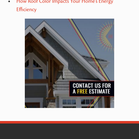
How Roof Color Impacts Your Home’s Energy
Efficiency