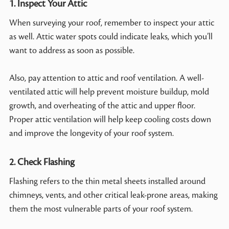
1. Inspect Your Attic
When surveying your roof, remember to inspect your attic
as well. Attic water spots could indicate leaks, which you’ll
want to address as soon as possible.
Also, pay attention to attic and roof ventilation. A well-
ventilated attic will help prevent moisture buildup, mold
growth, and overheating of the attic and upper floor.
Proper attic ventilation will help keep cooling costs down
and improve the longevity of your roof system.
2. Check Flashing
Flashing refers to the thin metal sheets installed around
chimneys, vents, and other critical leak-prone areas, making
them the most vulnerable parts of your roof system.