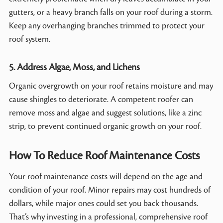
gutters, or a heavy branch falls on your roof during a storm.
Keep any overhanging branches trimmed to protect your
roof system.
5. Address Algae, Moss, and Lichens
Organic overgrowth on your roof retains moisture and may
cause shingles to deteriorate. A competent roofer can
remove moss and algae and suggest solutions, like a zinc
strip, to prevent continued organic growth on your roof.
How To Reduce Roof Maintenance Costs
Your roof maintenance costs will depend on the age and
condition of your roof. Minor repairs may cost hundreds of
dollars, while major ones could set you back thousands.
That’s why investing in a professional, comprehensive roof