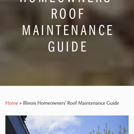
ROOF
MAINTENANCE
GUIDE
Home
»
Illinois Homeowners’ Roof Maintenance Guide