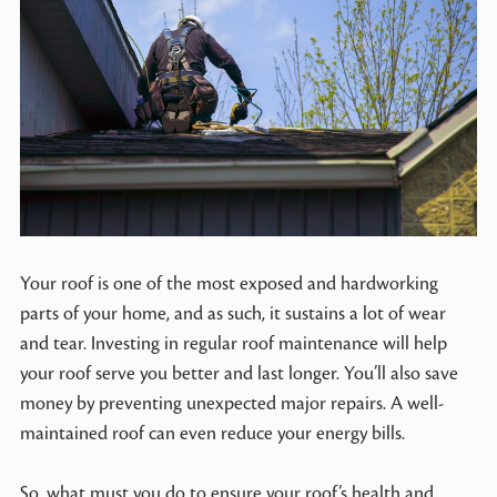
Your roof is one of the most exposed and hardworking
parts of your home, and as such, it sustains a lot of wear
and tear. Investing in regular roof maintenance will help
your roof serve you better and last longer. You’ll also save
money by preventing unexpected major repairs. A well-
maintained roof can even reduce your energy bills.
So, what must you do to ensure your roof’s health and