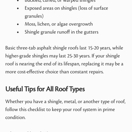
Buckled, curled, or warped shingles
Exposed areas on shingles (loss of surface
granules)
Moss, lichen, or algae overgrowth
Shingle granule runoff in the gutters
Basic three-tab asphalt shingle roofs last 15-20 years, while
higher-grade shingles may last 25-30 years. If your shingle
roof is nearing the end of its lifespan, replacing it may be a
more cost-effective choice than constant repairs.
Useful Tips for All Roof Types
Whether you have a shingle, metal, or another type of roof,
follow this checklist to keep your roof system in prime
condition.