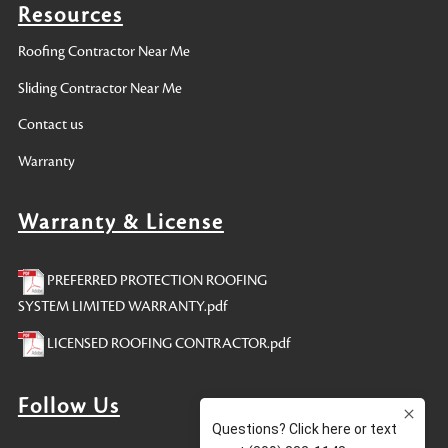
Resources
Roofing Contractor Near Me
Sliding Contractor Near Me
Contact us
Warranty
Warranty & License
PREFERRED PROTECTION ROOFING
SYSTEM LIMITED WARRANTY.pdf
LICENSED ROOFING CONTRACTOR.pdf
Follow Us