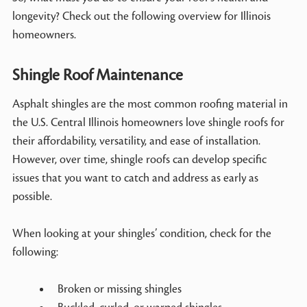
longevity? Check out the following overview for Illinois
homeowners.
Shingle Roof Maintenance
Asphalt shingles are the most common roofing material in
the U.S. Central Illinois homeowners love shingle roofs for
their affordability, versatility, and ease of installation.
However, over time, shingle roofs can develop specific
issues that you want to catch and address as early as
possible.
When looking at your shingles’ condition, check for the
following:
Broken or missing shingles