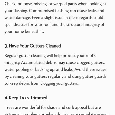
Check for loose, missing, or warped parts when looking at
your flashing. Compromised flashing can cause leaks and
water damage. Even a slight issue in these regards could
spell disaster for your roof and the structural integrity of
your home beneath it.
3. Have Your Gutters Cleaned
Regular gutter cleaning will help protect your roof’s
integrity. Accumulated debris may cause clogged gutters,
water pooling or backing up, and leaks. Avoid these issues
by cleaning your gutters regularly and using gutter guards
to keep debris from clogging your gutters.
4. Keep Trees Trimmed
Trees are wonderful for shade and curb appeal but are
extremely problematic when dry leaves accumulate in your