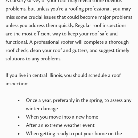
A cursory survey of your roof may reveal some obvious
problems, but unless you’re a roofing professional, you may
miss some crucial issues that could become major problems
unless you address them quickly. Regular roof inspections
are the most efficient way to keep your roof safe and
functional. A professional roofer will complete a thorough
roof check, clean your roof and gutters, and suggest timely
solutions to any problems.
If you live in central Illinois, you should schedule a roof
inspection:
Once a year, preferably in the spring, to assess any
winter damage
When you move into a new home
After an extreme weather event
When getting ready to put your home on the