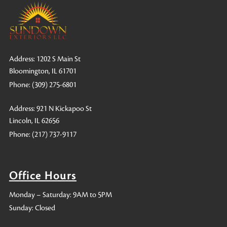
Address: 1202 S Main St
Bloomington, IL 61701
Phone:
(309) 275-6801
Address: 921 N Kickapoo St
Lincoln, IL 62656
Phone:
(217) 737-9117
Office Hours
Monday – Saturday: 9AM to 5PM
Sunday: Closed